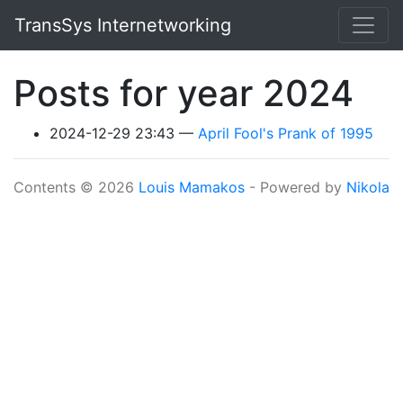
Skip to main content
TransSys Internetworking
Posts for year 2024
2024-12-29 23:43
April Fool's Prank of 1995
Contents © 2026
Louis Mamakos
- Powered by
Nikola